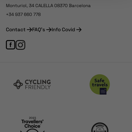
Monturiol, 34 CALELLA 08370 Barcelona
+34 937 660 778
Contact
FAQ's
Info Covid