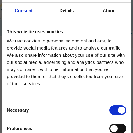
Consent
Details
About
This website uses cookies
We use cookies to personalise content and ads, to
provide social media features and to analyse our traffic.
We also share information about your use of our site with
our social media, advertising and analytics partners who
may combine it with other information that you’ve
provided to them or that they’ve collected from your use
of their services.
Consent
Necessary
Selection
Preferences