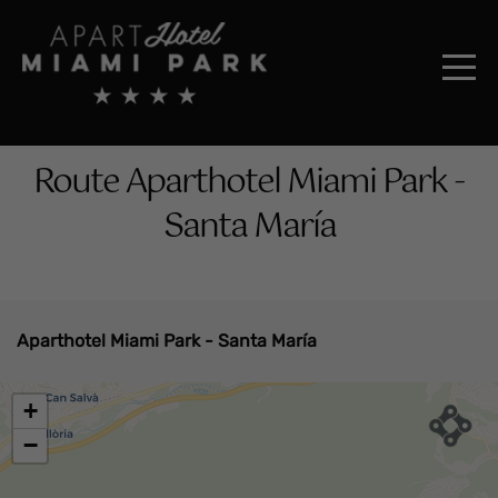
Route Aparthotel Miami Park -
Santa María