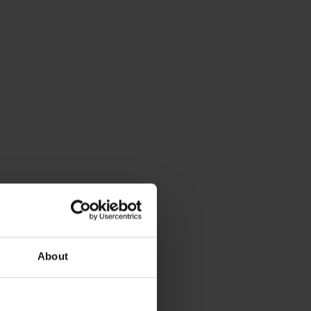
About