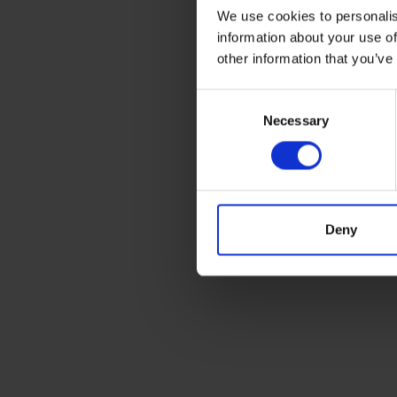
We use cookies to personalis
information about your use of
other information that you’ve
Consent
Necessary
Selection
Deny