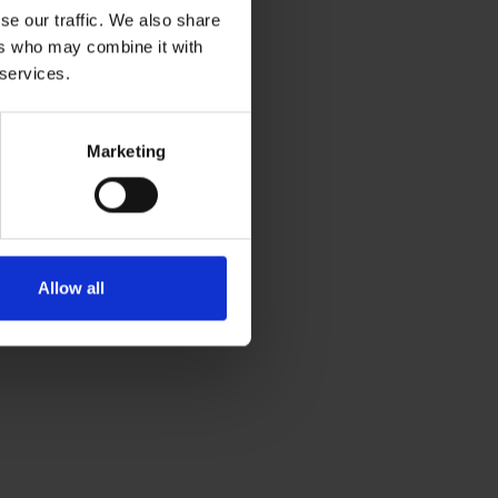
se our traffic. We also share
ers who may combine it with
 services.
Marketing
Allow all