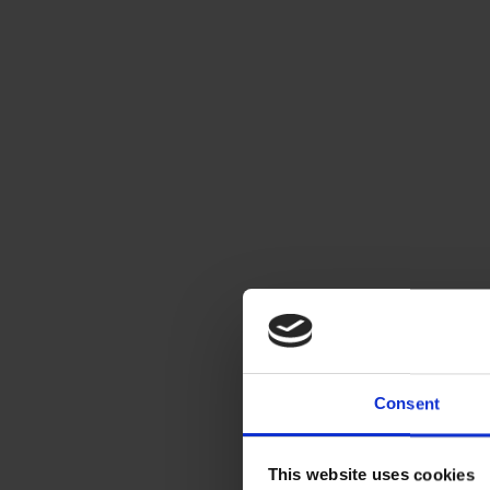
Consent
This website uses cookies