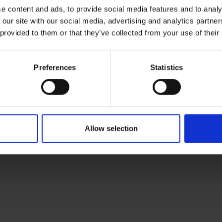
e content and ads, to provide social media features and to analy
 our site with our social media, advertising and analytics partn
 provided to them or that they’ve collected from your use of their
Preferences
Statistics
Allow selection